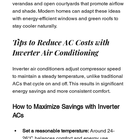
verandas and open courtyards that promote airflow 
and shade. Modern homes can adapt these ideas 
with energy-efficient windows and green roofs to 
stay cooler naturally.
Tips to Reduce AC Costs with 
Inverter Air Conditioning
Inverter air conditioners adjust compressor speed 
to maintain a steady temperature, unlike traditional 
ACs that cycle on and off. This results in significant 
energy savings and more consistent comfort.
How to Maximize Savings with Inverter 
ACs
Set a reasonable temperature:
 Around 24-
26°C balances comfort and energy use.