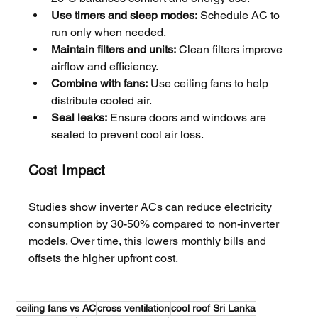
Use timers and sleep modes:
 Schedule AC to 
run only when needed.
Maintain filters and units:
 Clean filters improve 
airflow and efficiency.
Combine with fans:
 Use ceiling fans to help 
distribute cooled air.
Seal leaks:
 Ensure doors and windows are 
sealed to prevent cool air loss.
Cost Impact
Studies show inverter ACs can reduce electricity 
consumption by 30-50% compared to non-inverter 
models. Over time, this lowers monthly bills and 
offsets the higher upfront cost.
ceiling fans vs AC
cross ventilation
cool roof Sri Lanka