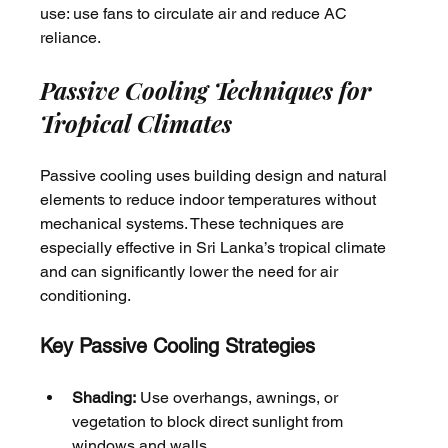
use: use fans to circulate air and reduce AC 
reliance.
Passive Cooling Techniques for 
Tropical Climates
Passive cooling uses building design and natural 
elements to reduce indoor temperatures without 
mechanical systems. These techniques are 
especially effective in Sri Lanka’s tropical climate 
and can significantly lower the need for air 
conditioning.
Key Passive Cooling Strategies
Shading:
 Use overhangs, awnings, or 
vegetation to block direct sunlight from 
windows and walls.