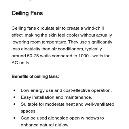
Ceiling Fans
Ceiling fans circulate air to create a wind-chill 
effect, making the skin feel cooler without actually 
lowering room temperature. They use significantly 
less electricity than air conditioners, typically 
around 50-75 watts compared to 1000+ watts for 
AC units.
Benefits of ceiling fans:
Low energy use and cost-effective operation.
Easy installation and maintenance.
Suitable for moderate heat and well-ventilated 
spaces.
Can be used alongside open windows to 
enhance natural airflow.