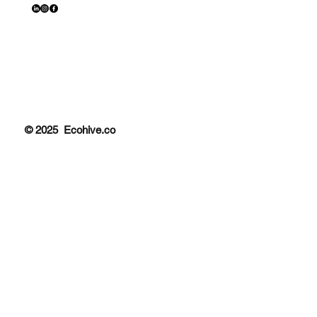
© 2025 Ecohive.co