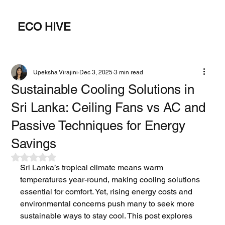
ECO HIVE
Upeksha Virajini
Dec 3, 2025
3 min read
Sustainable Cooling Solutions in
Sri Lanka: Ceiling Fans vs AC and
Passive Techniques for Energy
Savings
Rated NaN out of 5 stars.
Sri Lanka’s tropical climate means warm 
temperatures year-round, making cooling solutions 
essential for comfort. Yet, rising energy costs and 
environmental concerns push many to seek more 
sustainable ways to stay cool. This post explores 