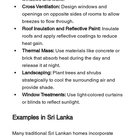
Cross Ventilation:
 Design windows and 
openings on opposite sides of rooms to allow 
breezes to flow through.
Roof Insulation and Reflective Paint:
 Insulate 
roofs and apply reflective coatings to reduce 
heat gain.
Thermal Mass:
 Use materials like concrete or 
brick that absorb heat during the day and 
release it at night.
Landscaping:
 Plant trees and shrubs 
strategically to cool the surrounding air and 
provide shade.
Window Treatments:
 Use light-colored curtains 
or blinds to reflect sunlight.
Examples in Sri Lanka
Many traditional Sri Lankan homes incorporate 