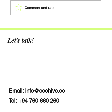
Comment and rate...
Hotel Sustainability Upgrades: A Data-
Driven Approach to Smarter
Decarbonisation
Let's talk!
Email:
info@ecohive.co
Tel: +94 760 660 260