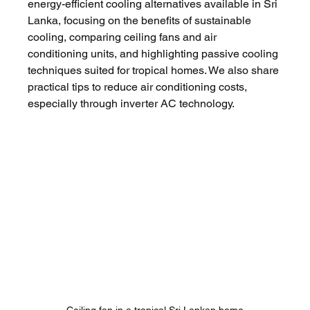
energy-efficient cooling alternatives available in Sri 
Lanka, focusing on the benefits of sustainable 
cooling, comparing ceiling fans and air 
conditioning units, and highlighting passive cooling 
techniques suited for tropical homes. We also share 
practical tips to reduce air conditioning costs, 
especially through inverter AC technology.