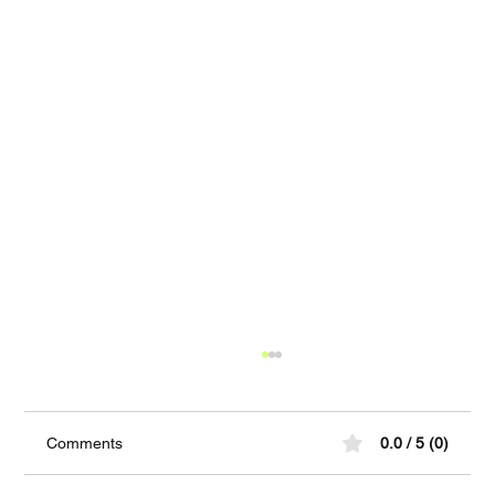
Comments
0.0 / 5 (0)