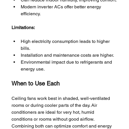
Modern inverter ACs offer better energy 
efficiency.
Limitations:
High electricity consumption leads to higher 
bills.
Installation and maintenance costs are higher.
Environmental impact due to refrigerants and 
energy use.
When to Use Each
Ceiling fans work best in shaded, well-ventilated 
rooms or during cooler parts of the day. Air 
conditioners are ideal for very hot, humid 
conditions or rooms without good airflow. 
Combining both can optimize comfort and energy 