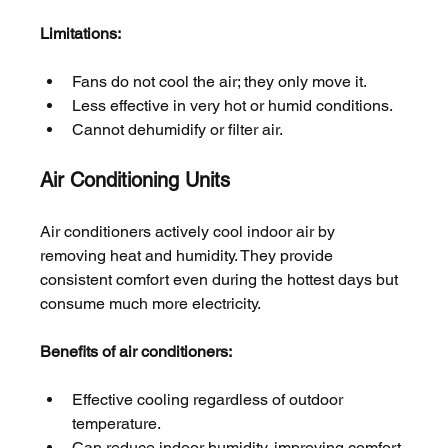
Limitations:
Fans do not cool the air; they only move it.
Less effective in very hot or humid conditions.
Cannot dehumidify or filter air.
Air Conditioning Units
Air conditioners actively cool indoor air by 
removing heat and humidity. They provide 
consistent comfort even during the hottest days but 
consume much more electricity.
Benefits of air conditioners:
Effective cooling regardless of outdoor 
temperature.
Can reduce indoor humidity, improving comfort.