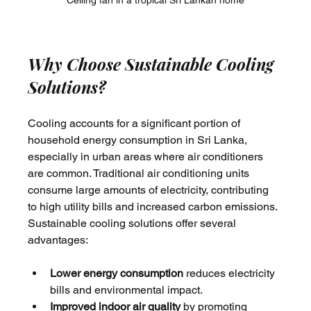
Ceiling fan in a tropical Sri Lankan home
Why Choose Sustainable Cooling 
Solutions?
Cooling accounts for a significant portion of 
household energy consumption in Sri Lanka, 
especially in urban areas where air conditioners 
are common. Traditional air conditioning units 
consume large amounts of electricity, contributing 
to high utility bills and increased carbon emissions. 
Sustainable cooling solutions offer several 
advantages:
Lower energy consumption
 reduces electricity 
bills and environmental impact.
Improved indoor air quality
 by promoting 