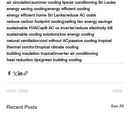
air circulation
summer cooling tips
air conditioning Sri Lanka
energy saving cooling
energy efficient cooling
energy efficient home Sri Lanka
reduce AC costs
reduce carbon footprint cooling
ceiling fan energy savings
sustainable HVAC
split AC vs inverter
reduce electricity bill
sustainable cooling solutions
low energy cooling
natural ventilation
cool without AC
passive cooling tropical
thermal comfort
tropical climate cooling
building insulation tropical
inverter air conditioning
heat reduction tips
green building cooling
See All
Recent Posts