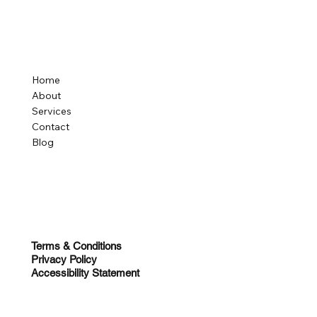
Home
About
Services
Contact
Blog
Terms & Conditions
Privacy Policy
Accessibility Statement