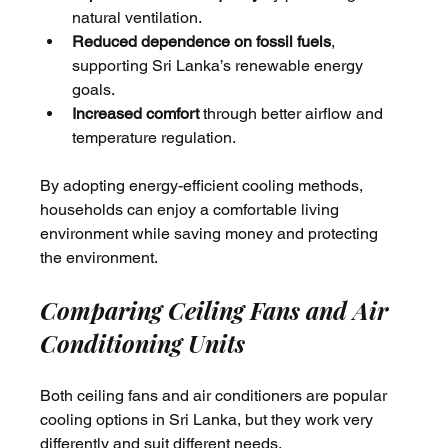
natural ventilation.
Reduced dependence on fossil fuels
, 
supporting Sri Lanka’s renewable energy 
goals.
Increased comfort
 through better airflow and 
temperature regulation.
By adopting energy-efficient cooling methods, 
households can enjoy a comfortable living 
environment while saving money and protecting 
the environment.
Comparing Ceiling Fans and Air 
Conditioning Units
Both ceiling fans and air conditioners are popular 
cooling options in Sri Lanka, but they work very 
differently and suit different needs.