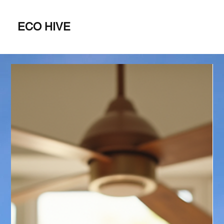
ECO HIVE