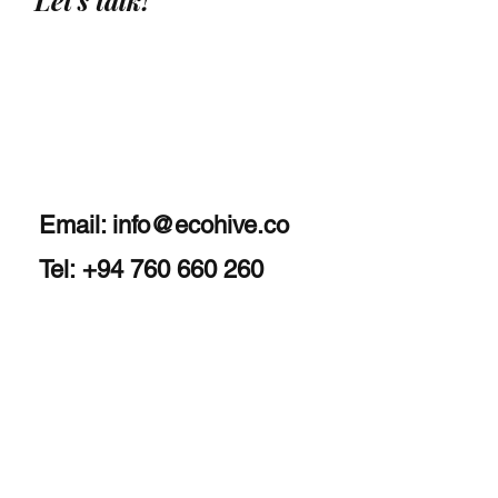
Let's talk!
Email:
info@ecohive.co
Tel: +94 760 660 260
Home
About
Services