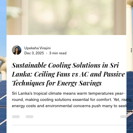
Upeksha Virajini
Dec 3, 2025
3 min read
Sustainable Cooling Solutions in Sri
Lanka: Ceiling Fans vs AC and Passive
Techniques for Energy Savings
Sri Lanka’s tropical climate means warm temperatures year-
round, making cooling solutions essential for comfort. Yet, rising
energy costs and environmental concerns push many to seek
more sustainable ways to stay cool. This post explores energy-
efficient cooling alternatives available in Sri Lanka, focusing on