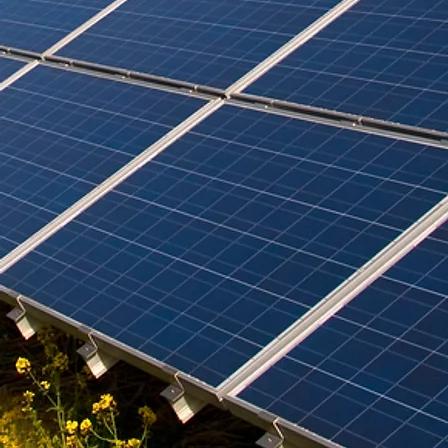
the benefits of sustainable cooling, comparing ceiling fans and
air conditioning units, and highlighting passive cooling
techniques suited for tropical homes. We also s