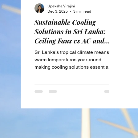
Upeksha Virajini
Dec 3, 2025
3 min read
Sustainable Cooling
Solutions in Sri Lanka:
Ceiling Fans vs AC and
Passive Techniques for
Sri Lanka’s tropical climate means
Energy Savings
warm temperatures year-round,
making cooling solutions essential for
comfort. Yet, rising energy costs and
environmental concerns push many
to seek more sustainable ways to
stay cool. This post explores energy-
efficient cooling alternatives available
in Sri Lanka, focusing on the benefits
of sustainable cooling, comparing
ceiling fans and air conditioning
units, and highlighting passive