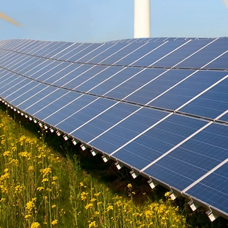
cooling techniques suited for tropical
homes. We also s