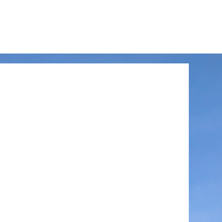
LinkedIn
Facebook
Instagram