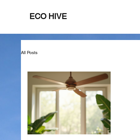
ECO HIVE
Home
About
All Posts