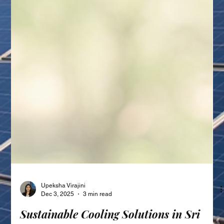
Upeksha Virajini
Dec 3, 2025
3 min read