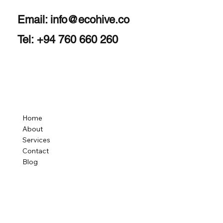
Email:
info@ecohive.co
Tel: +94 760 660 260
Home
About
Services
Contact
Blog