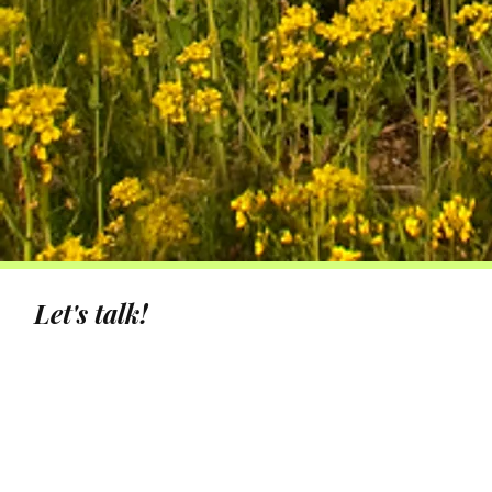
Let's talk!