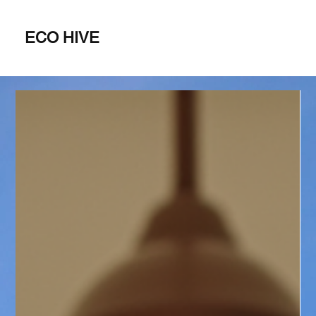
ECO HIVE