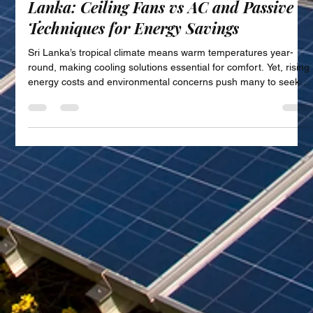
Sustainable Cooling Solutions in Sri
Lanka: Ceiling Fans vs AC and Passive
Techniques for Energy Savings
Sri Lanka’s tropical climate means warm temperatures year-
round, making cooling solutions essential for comfort. Yet, rising
energy costs and environmental concerns push many to seek
more sustainable ways to stay cool. This post explores energy-
efficient cooling alternatives available in Sri Lanka, focusing on
the benefits of sustainable cooling, comparing ceiling fans and
air conditioning units, and highlighting passive cooling
techniques suited for tropical homes. We also s