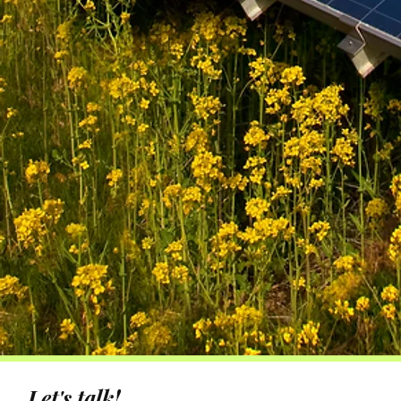
Let's talk!