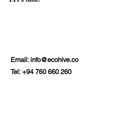
Email:
info@ecohive.co
Tel: +94 760 660 260
Home
About
Services