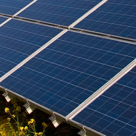
the benefits of sustainable cooling, comparing ceiling fans and
air conditioning units, and highlighting passive cooling
techniques suited for tropical homes. We also s