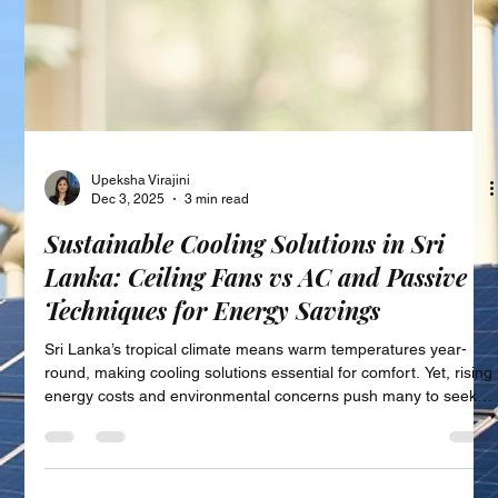
Upeksha Virajini
Dec 3, 2025
3 min read
Sustainable Cooling Solutions in Sri
Lanka: Ceiling Fans vs AC and Passive
Techniques for Energy Savings
Sri Lanka’s tropical climate means warm temperatures year-
round, making cooling solutions essential for comfort. Yet, rising
energy costs and environmental concerns push many to seek
more sustainable ways to stay cool. This post explores energy-
efficient cooling alternatives available in Sri Lanka, focusing on