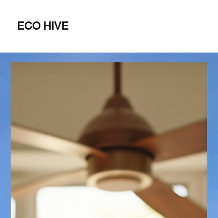
ECO HIVE