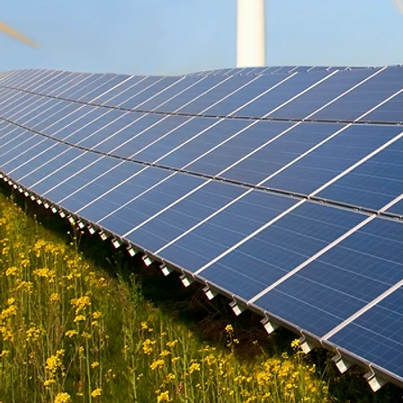
cooling techniques suited for tropical
homes. We also s