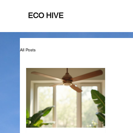
ECO HIVE
Home
About
All Posts