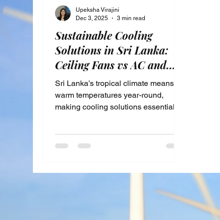
Upeksha Virajini
Dec 3, 2025
3 min read
Sustainable Cooling
Solutions in Sri Lanka:
Ceiling Fans vs AC and
Passive Techniques for
Sri Lanka’s tropical climate means
Energy Savings
warm temperatures year-round,
making cooling solutions essential for
comfort. Yet, rising energy costs and
environmental concerns push many
to seek more sustainable ways to
stay cool. This post explores energy-
efficient cooling alternatives available
in Sri Lanka, focusing on the benefits
of sustainable cooling, comparing
ceiling fans and air conditioning
units, and highlighting passive