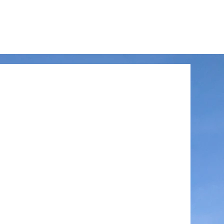
LinkedIn
Facebook
Instagram