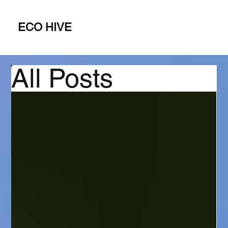
ECO HIVE
All Posts