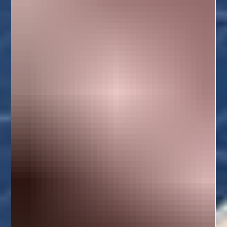
techniques suited for tropical homes. We also s