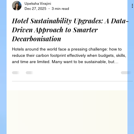
Upeksha Virajini
Dec 27, 2025
3 min read
Hotel Sustainability Upgrades: A Data-
Driven Approach to Smarter
Decarbonisation
Hotels around the world face a pressing challenge: how to
reduce their carbon footprint effectively when budgets, skills,
and time are limited. Many want to be sustainable, but
decisions often follow trends, vendor pressure, or certification
checklists rather than solid evidence. This leads to costly
investments that may not deliver the best impact. A smarter
path exists one that uses data and clear prioritisation to guide
hotels toward meaningful decarbonisation. This post e