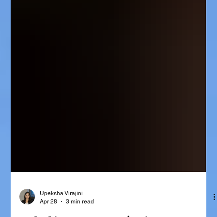
Upeksha Virajini
Apr 28
3 min read