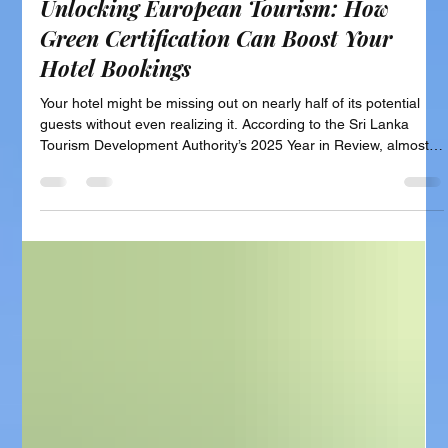
Unlocking European Tourism: How
Green Certification Can Boost Your
Hotel Bookings
Your hotel might be missing out on nearly half of its potential
guests without even realizing it. According to the Sri Lanka
Tourism Development Authority’s 2025 Year in Review, almost
49% of tourists visiting Sri Lanka last year came from Europe.
That’s over 1.1 million travelers from countries like the UK,
Germany, France, and the Netherlands. This group represents
your biggest market. Yet, many hotels are overlooked by these
guests, not because of location, price, or quali