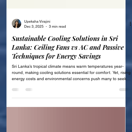
Upeksha Virajini
Dec 3, 2025
3 min read
Sustainable Cooling Solutions in Sri
Lanka: Ceiling Fans vs AC and Passive
Techniques for Energy Savings
Sri Lanka’s tropical climate means warm temperatures year-
round, making cooling solutions essential for comfort. Yet, rising
energy costs and environmental concerns push many to seek
more sustainable ways to stay cool. This post explores energy-
efficient cooling alternatives available in Sri Lanka, focusing on
the benefits of sustainable cooling, comparing ceiling fans and
air conditioning units, and highlighting passive cooling